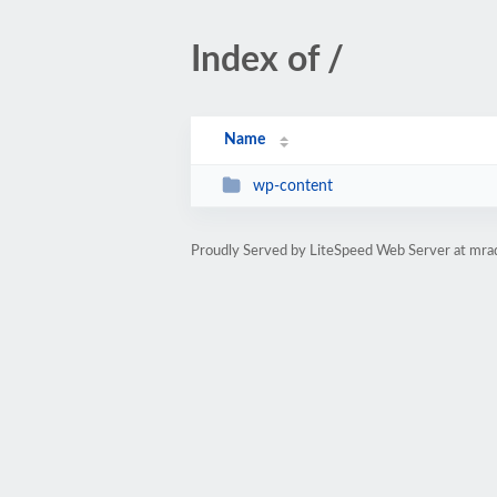
Index of /
Name
wp-content
Proudly Served by LiteSpeed Web Server at mraq