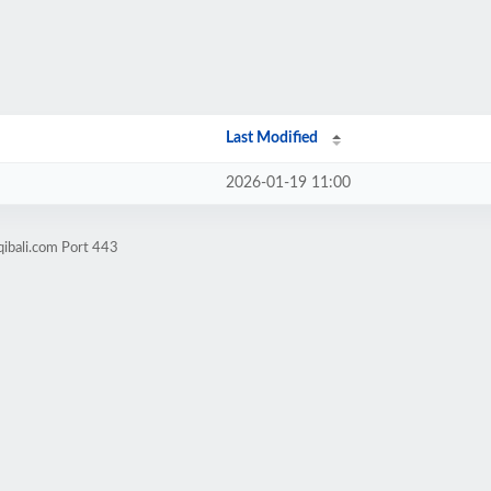
Last Modified
2026-01-19 11:00
ibali.com Port 443